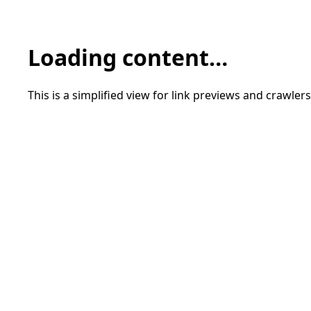
Loading content…
This is a simplified view for link previews and crawlers