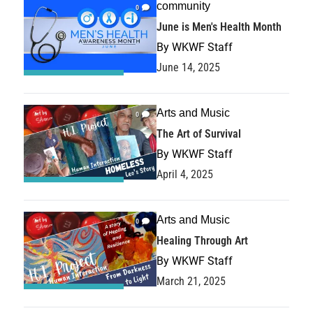
community
0
June is Men's Health Month
By
WKWF Staff
June 14, 2025
Arts and Music
0
The Art of Survival
By
WKWF Staff
April 4, 2025
Arts and Music
0
Healing Through Art
By
WKWF Staff
March 21, 2025