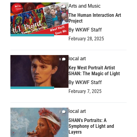
Arts and Music
0
The Human Interaction Art
Project
By
WKWF Staff
February 28, 2025
local art
0
Key West Portrait Artist
SHAN: The Magic of Light
By
WKWF Staff
February 7, 2025
local art
0
SHAN's Portraits: A
Symphony of Light and
Layers