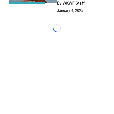
By
WKWF Staff
January 4, 2025
Loading...