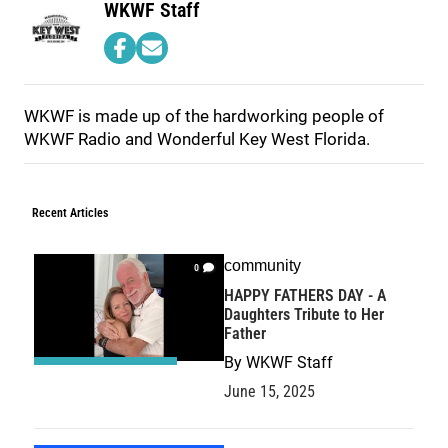
WKWF Staff
WKWF is made up of the hardworking people of
WKWF Radio and Wonderful Key West Florida.
Recent Articles
community
0
HAPPY FATHERS DAY - A
Daughters Tribute to Her
Father
By
WKWF Staff
June 15, 2025