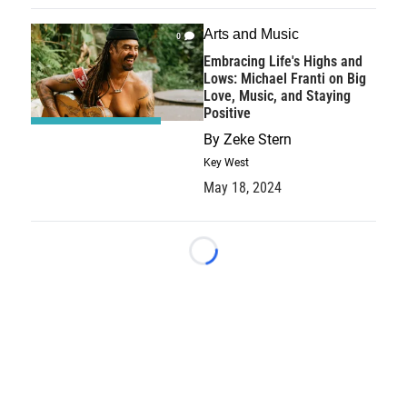
Arts and Music
0
Embracing Life's Highs and
Lows: Michael Franti on Big
Love, Music, and Staying
Positive
By
Zeke Stern
Key West
May 18, 2024
Loading...