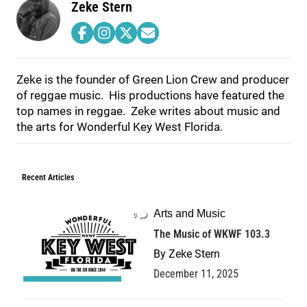
Zeke Stern
Zeke is the founder of Green Lion Crew and producer
of reggae music. His productions have featured the
top names in reggae. Zeke writes about music and
the arts for Wonderful Key West Florida.
Recent Articles
Arts and Music
0
The Music of WKWF 103.3
By
Zeke Stern
December 11, 2025