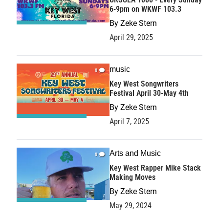
6-9pm on WKWF 103.3
By
Zeke Stern
April 29, 2025
music
0
Key West Songwriters
Festival April 30-May 4th
By
Zeke Stern
April 7, 2025
Arts and Music
0
Key West Rapper Mike Stack
Making Moves
By
Zeke Stern
May 29, 2024