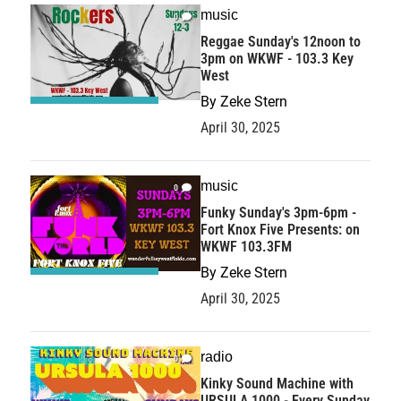
music
0
Reggae Sunday's 12noon to
3pm on WKWF - 103.3 Key
West
By
Zeke Stern
April 30, 2025
music
0
Funky Sunday's 3pm-6pm -
Fort Knox Five Presents: on
WKWF 103.3FM
By
Zeke Stern
April 30, 2025
radio
0
Kinky Sound Machine with
URSULA 1000 - Every Sunday