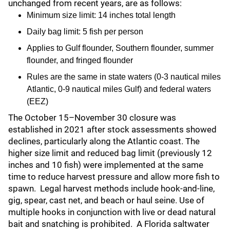
unchanged from recent years, are as follows:
Minimum size limit: 14 inches total length
Daily bag limit: 5 fish per person
Applies to Gulf flounder, Southern flounder, summer
flounder, and fringed flounder
Rules are the same in state waters (0-3 nautical miles
Atlantic, 0-9 nautical miles Gulf) and federal waters
(EEZ)
The October 15–November 30 closure was
established in 2021 after stock assessments showed
declines, particularly along the Atlantic coast. The
higher size limit and reduced bag limit (previously 12
inches and 10 fish) were implemented at the same
time to reduce harvest pressure and allow more fish to
spawn. Legal harvest methods include hook-and-line,
gig, spear, cast net, and beach or haul seine. Use of
multiple hooks in conjunction with live or dead natural
bait and snatching is prohibited. A Florida saltwater