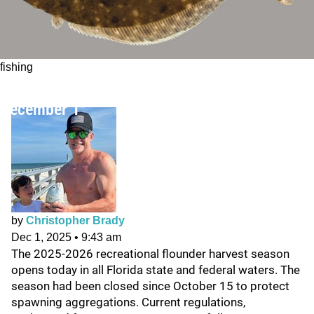
fishing
Florida Recreational Flounder Season Opens
December 1
by
Christopher Brady
Dec 1, 2025
•
9:43 am
The 2025-2026 recreational flounder harvest season
opens today in all Florida state and federal waters. The
season had been closed since October 15 to protect
spawning aggregations. Current regulations,