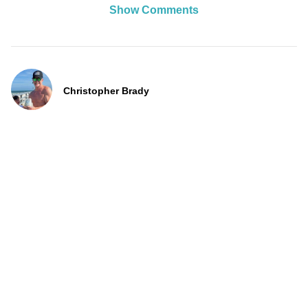
Show Comments
Christopher Brady