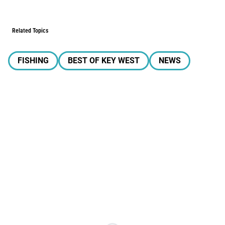
Related Topics
FISHING
BEST OF KEY WEST
NEWS