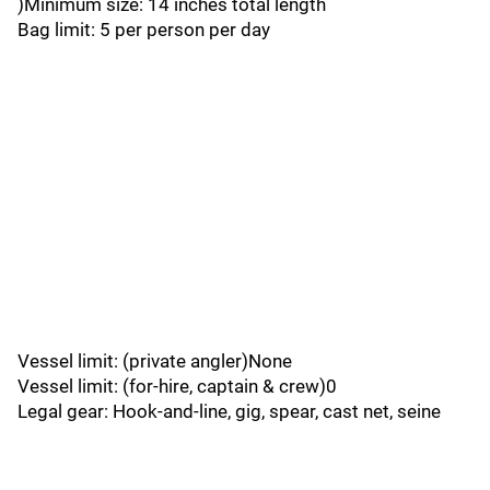
)Minimum size: 14 inches total length
Bag limit: 5 per person per day
Vessel limit: (private angler)None
Vessel limit: (for-hire, captain & crew)0
Legal gear: Hook-and-line, gig, spear, cast net, seine