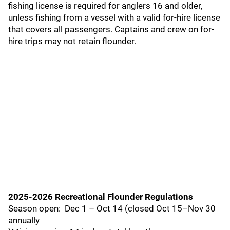
fishing license is required for anglers 16 and older,
unless fishing from a vessel with a valid for-hire license
that covers all passengers. Captains and crew on for-
hire trips may not retain flounder.
2025-2026 Recreational Flounder Regulations
Season open: Dec 1 – Oct 14 (closed Oct 15–Nov 30
annually