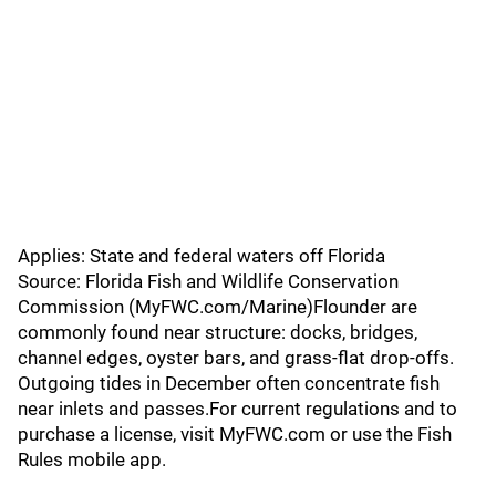
Applies: State and federal waters off Florida
Source: Florida Fish and Wildlife Conservation
Commission (MyFWC.com/Marine)Flounder are
commonly found near structure: docks, bridges,
channel edges, oyster bars, and grass-flat drop-offs.
Outgoing tides in December often concentrate fish
near inlets and passes.For current regulations and to
purchase a license, visit MyFWC.com or use the Fish
Rules mobile app.