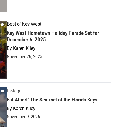
Best of Key West
Key West Hometown Holiday Parade Set for
December 6, 2025
By
Karen Kiley
November 26, 2025
history
Fat Albert: The Sentinel of the Florida Keys
By
Karen Kiley
November 9, 2025