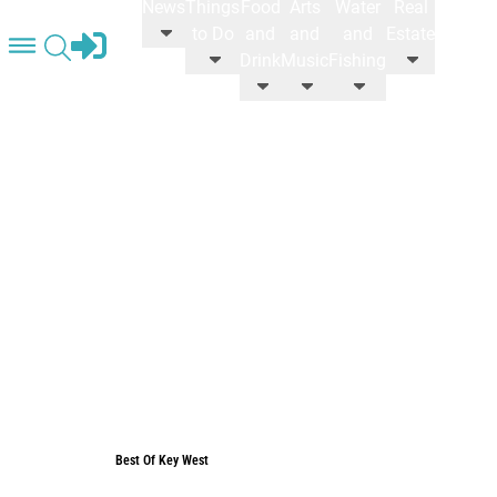
News
Things
Food
Arts
Water
Real
STORE
to Do
and
and
and
Estate
Drink
Music
Fishing
Best Of Key West
Best Of Key West