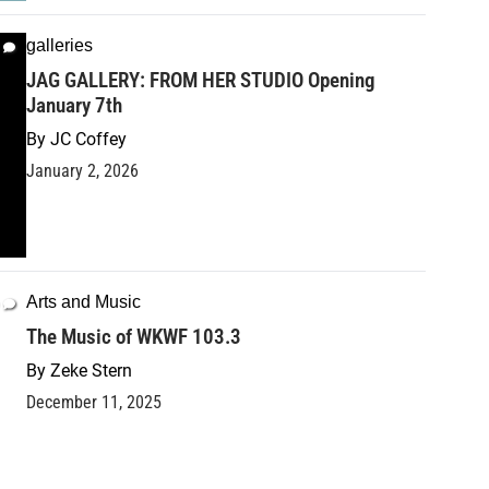
galleries
JAG GALLERY: FROM HER STUDIO Opening
January 7th
By
JC Coffey
January 2, 2026
Arts and Music
The Music of WKWF 103.3
By
Zeke Stern
December 11, 2025