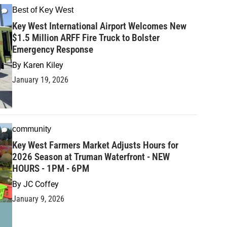
Best of Key West
Key West International Airport Welcomes New
$1.5 Million ARFF Fire Truck to Bolster
Emergency Response
By
Karen Kiley
January 19, 2026
community
Key West Farmers Market Adjusts Hours for
2026 Season at Truman Waterfront - NEW
HOURS - 1PM - 6PM
By
JC Coffey
January 9, 2026