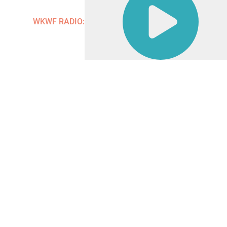
Contact
WKWF RADIO: