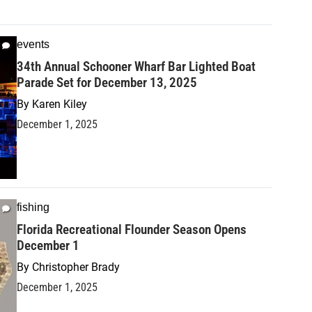
events
34th Annual Schooner Wharf Bar Lighted Boat
Parade Set for December 13, 2025
By
Karen Kiley
December 1, 2025
fishing
Florida Recreational Flounder Season Opens
December 1
By
Christopher Brady
December 1, 2025