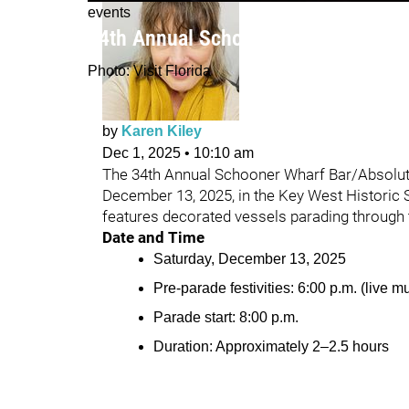
events
34th Annual Schooner Wharf Bar Lig
Photo: Visit Florida
by
Karen Kiley
Dec 1, 2025
•
10:10 am
The 34th Annual Schooner Wharf Bar/Absolut 
December 13, 2025, in the Key West Historic 
features decorated vessels parading through t
Date and Time
Saturday, December 13, 2025
Pre-parade festivities: 6:00 p.m. (live 
Parade start: 8:00 p.m.
Duration: Approximately 2–2.5 hours