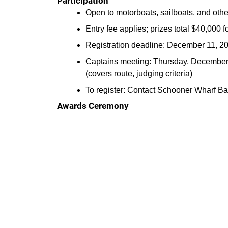
Participation
Open to motorboats, sailboats, and oth
Entry fee applies; prizes total $40,000 fo
Registration deadline: December 11, 20
Captains meeting: Thursday, December 1
(covers route, judging criteria)
To register: Contact Schooner Wharf B
Awards Ceremony