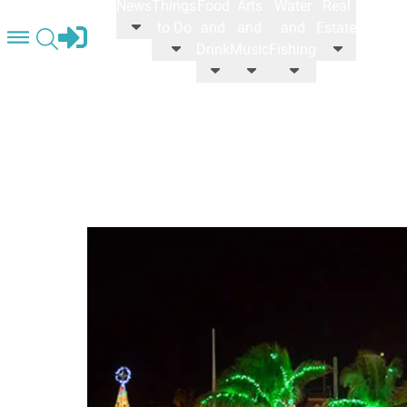
News
Things
Food
Arts
Water
Real
STORE
to Do
and
and
and
Estate
Drink
Music
Fishing