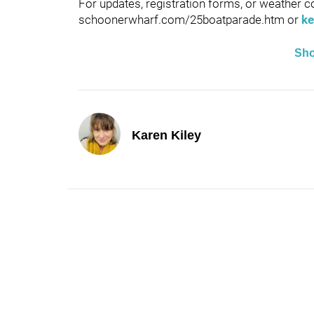
For updates, registration forms, or weather co
schoonerwharf.com/25boatparade.htm or
ke
Sh
Karen Kiley