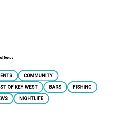
ed Topics
VENTS
COMMUNITY
ST OF KEY WEST
BARS
FISHING
EWS
NIGHTLIFE