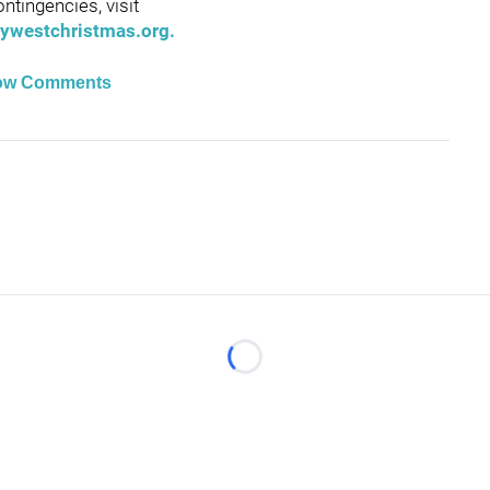
ntingencies, visit
ywestchristmas.org.
ow Comments
Loading...