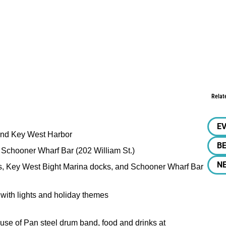
Relat
E
 and Key West Harbor
BE
t Schooner Wharf Bar (202 William St.)
N
ts, Key West Bight Marina docks, and Schooner Wharf Bar
d with lights and holiday themes
use of Pan steel drum band, food and drinks at