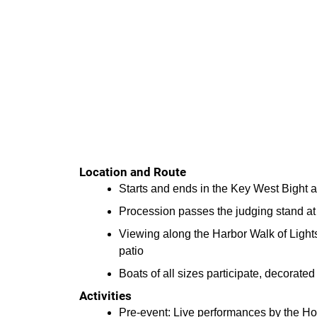
Location and Route
Starts and ends in the Key West Bight
Procession passes the judging stand a
Viewing along the Harbor Walk of Ligh
patio
Boats of all sizes participate, decorate
Activities
Pre-event: Live performances by the Ho