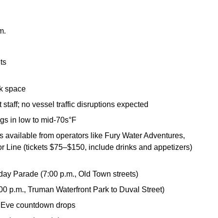
.m.
ts
ock space
taff; no vessel traffic disruptions expected
gs in low to mid-70s°F
s available from operators like Fury Water Adventures,
 Line (tickets $75–$150, include drinks and appetizers)
y Parade (7:00 p.m., Old Town streets)
0 p.m., Truman Waterfront Park to Duval Street)
 Eve countdown drops