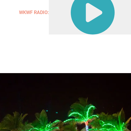
Contact
WKWF RADIO: