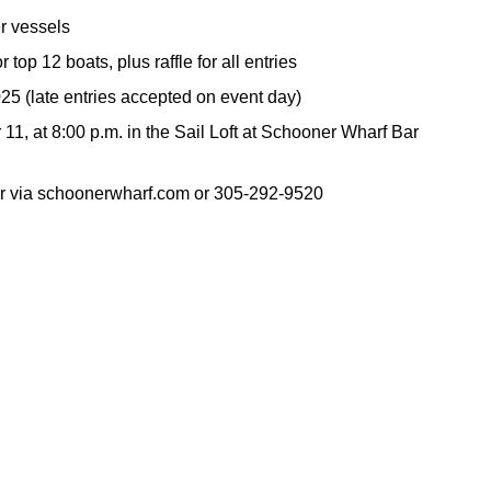
er vessels
r top 12 boats, plus raffle for all entries
25 (late entries accepted on event day)
1, at 8:00 p.m. in the Sail Loft at Schooner Wharf Bar
ar via schoonerwharf.com or 305-292-9520