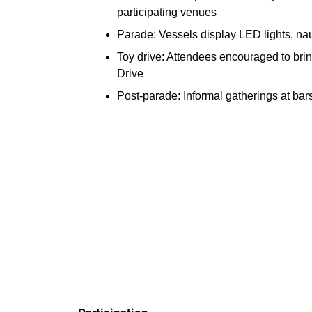
participating venues
Parade: Vessels display LED lights, nau
Toy drive: Attendees encouraged to bri
Drive
Post-parade: Informal gatherings at ba