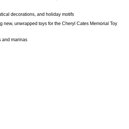
tical decorations, and holiday motifs
ng new, unwrapped toys for the Cheryl Cates Memorial Toy
rs and marinas