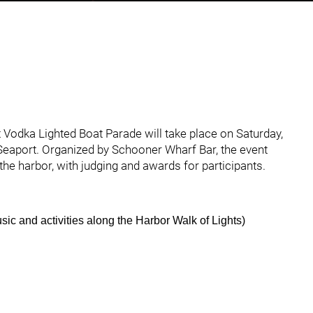
hted Boat Parade Set for December 13, 2025
Vodka Lighted Boat Parade will take place on Saturday,
Seaport. Organized by Schooner Wharf Bar, the event
he harbor, with judging and awards for participants.
music and activities along the Harbor Walk of Lights)