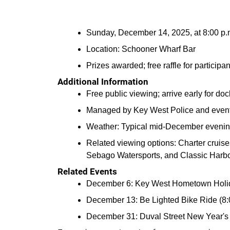
Sunday, December 14, 2025, at 8:00 p
Location: Schooner Wharf Bar
Prizes awarded; free raffle for participan
Additional Information
Free public viewing; arrive early for d
Managed by Key West Police and event s
Weather: Typical mid-December evenin
Related viewing options: Charter cruise
Sebago Watersports, and Classic Harbor
Related Events
December 6: Key West Hometown Holida
December 13: Be Lighted Bike Ride (8:0
December 31: Duval Street New Year's