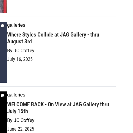
galleries
Where Styles Collide at JAG Gallery - thru
August 3rd
By
JC Coffey
July 16, 2025
galleries
WELCOME BACK - On View at JAG Gallery thru
July 15th
By
JC Coffey
June 22, 2025