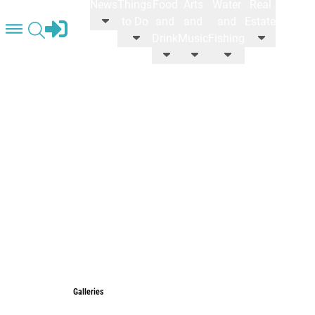
News
Things
Food
Arts
Water
Real
STORE
to Do
and
and
and
Estate
Drink
Music
Fishing
Galleries
Galleries