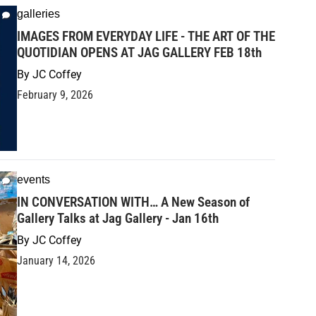
galleries
IMAGES FROM EVERYDAY LIFE - THE ART OF THE
QUOTIDIAN OPENS AT JAG GALLERY FEB 18th
By
JC Coffey
February 9, 2026
events
IN CONVERSATION WITH… A New Season of
Gallery Talks at Jag Gallery - Jan 16th
By
JC Coffey
January 14, 2026