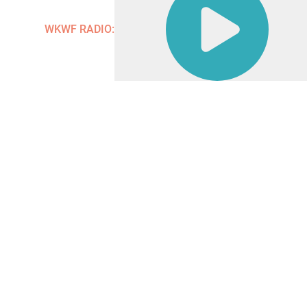
Contact
WKWF RADIO: