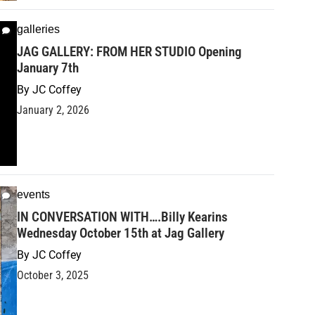
galleries
JAG GALLERY: FROM HER STUDIO Opening
January 7th
By
JC Coffey
January 2, 2026
events
IN CONVERSATION WITH….Billy Kearins
Wednesday October 15th at Jag Gallery
By
JC Coffey
October 3, 2025