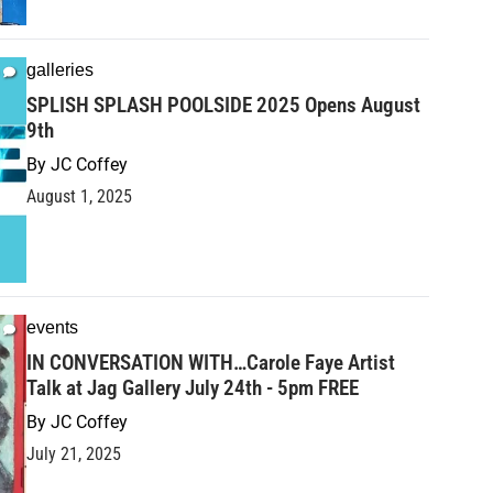
galleries
SPLISH SPLASH POOLSIDE 2025 Opens August
9th
By
JC Coffey
August 1, 2025
events
IN CONVERSATION WITH…Carole Faye Artist
Talk at Jag Gallery July 24th - 5pm FREE
By
JC Coffey
July 21, 2025